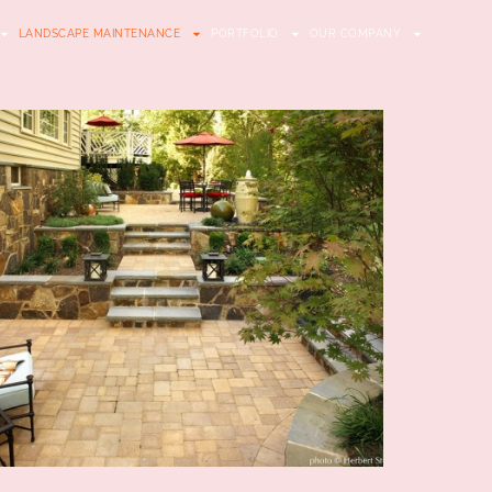
LANDSCAPE MAINTENANCE
PORTFOLIO
OUR COMPANY