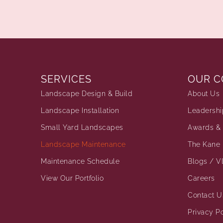
SERVICES
OUR 
Landscape Design & Build
About Us
Landscape Installation
Leadershi
Small Yard Landscapes
Awards & 
Landscape Maintenance
The Kane 
Maintenance Schedule
Blogs / V
View Our Portfolio
Careers
Contact U
Privacy Po