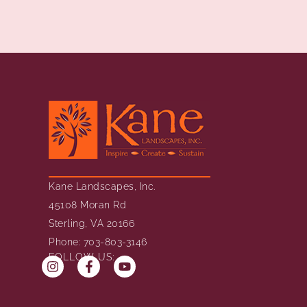
Kane Landscapes, Inc.
45108 Moran Rd
Sterling, VA 20166
Phone: 703-803-3146
FOLLOW US: