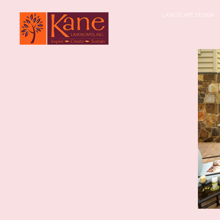
LANDSCAPE DESIGN