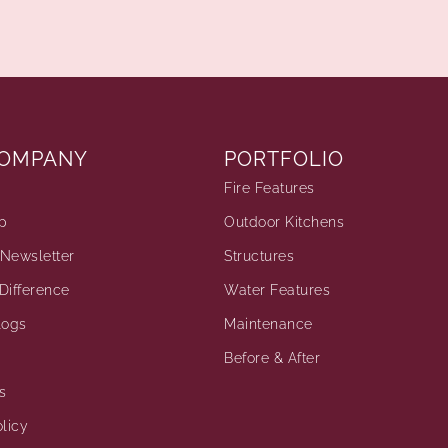
COMPANY
PORTFOLIO
Fire Features
p
Outdoor Kitchens
Newsletter
Structures
Difference
Water Features
logs
Maintenance
Before & After
s
licy