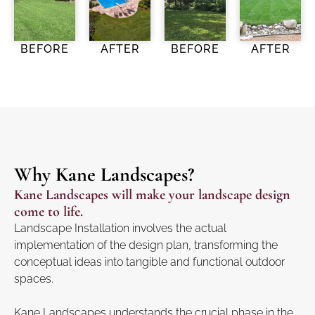
BEFORE
AFTER
BEFORE
AFTER
Why Kane Landscapes?
Kane Landscapes will make your landscape design
come to life.
Landscape Installation involves the actual
implementation of the design plan, transforming the
conceptual ideas into tangible and functional outdoor
spaces.
Kane Landscapes understands the crucial phase in the