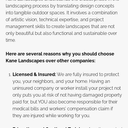
landscaping process by translating design concepts
into tangible outdoor spaces. It involves a combination
of artistic vision, technical expertise, and project
management skills to create landscapes that are not
only beautiful but also functional and sustainable over
time.
Here are several reasons why you should choose
Kane Landscapes over other companies:
Licensed & Insured:
We are fully insured to protect
you, your neighbors, and your home. Having an
uninsured company or worker install your project not
only puts you at risk of not having damaged property
paid for, but YOU also become responsible for their
medical bills and workers’ compensation claim if
they are injured while working for you.