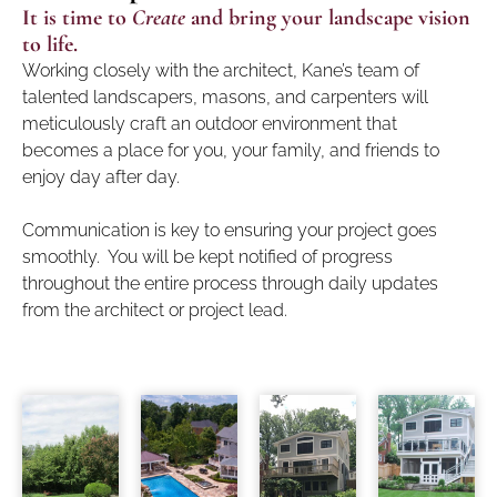
It is time to
Create
and bring your landscape vision
to life.
Working closely with the architect, Kane’s team of
talented landscapers, masons, and carpenters will
meticulously craft an outdoor environment that
becomes a place for you, your family, and friends to
enjoy day after day.
Communication is key to ensuring your project goes
smoothly. You will be kept notified of progress
throughout the entire process through daily updates
from the architect or project lead.