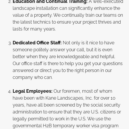
Education and Continual Training:
A well-executed
landscape installation can significantly enhance the
value of a property. We continually train our teams on
the latest technics to ensure your project thrives and
lasts for many years.
Dedicated Office Staff:
Not only is it nice to have
someone politely answer your call, but it is even
better when they are knowledgeable and helpful.
Our office staff is there to help you get your questions
answered or direct you to the right person in our
company who can.
Legal Employees:
Our foremen, most of whom
have been with Kane Landscapes, Inc. for over 10
years, have all been screened by the social security
administration to ensure that they are U.S. citizens or
legally permitted to work in the U.S. We use the
governmental H2B temporary worker visa program