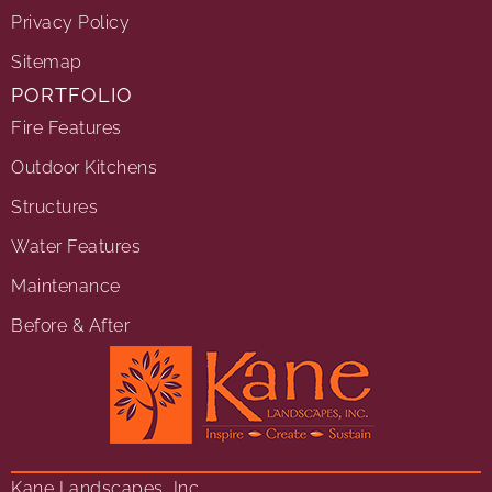
Privacy Policy
Sitemap
PORTFOLIO
Fire Features
Outdoor Kitchens
Structures
Water Features
Maintenance
Before & After
Kane Landscapes, Inc.