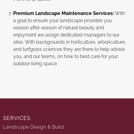
Premium Landscape Maintenance Services:
With
a goal to ensure your landscape provides you
season after season of natural beauty and
enjoyment we assign dedicated managers to our
sites. With backgrounds in horticulture, arboriculture,
and turfgrass sciences they are there to help advise
you, and our teams, on how to best care for your
outdoor living space.
SERVICES
Landscape Design & Build