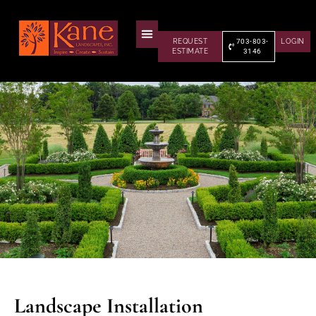
REQUEST
703-803-
LOGIN
ESTIMATE
3146
Landscape Installation