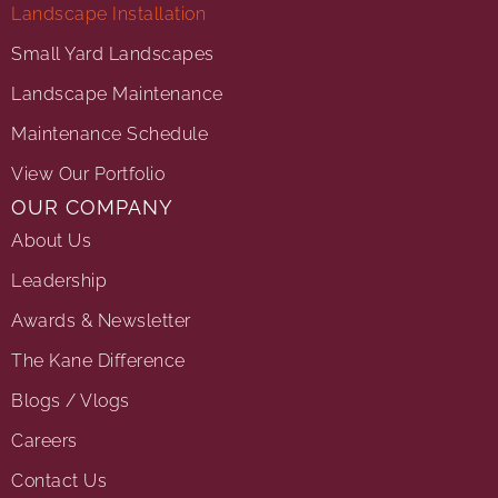
Landscape Installation
Small Yard Landscapes
Landscape Maintenance
Maintenance Schedule
View Our Portfolio
OUR COMPANY
About Us
Leadership
Awards & Newsletter
The Kane Difference
Blogs / Vlogs
Careers
Contact Us