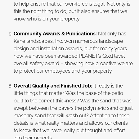
to help ensure that our workforce is legal. Not only is
this the right thing to do, but it also ensures that we
know who is on your property.
Community Awards & Publications:
Not only has
Kane landscapes, Inc. won numerous landscape
design and installation awards, but for many years
now we have been awarded PLANET’s Gold level
overall safety award – showing how proactive we are
to protect our employees and your property.
Overall Quality and Finished Job:
It really is the
little things that matter. Was the base of the patio
built to the correct thickness? Was the sand that was
swept between the pavers the polymeric sand or just
masonry sand that will wash out? Attention to these
details is what really matters and allows our clients
to know that we have really put thought and effort
into their projects.