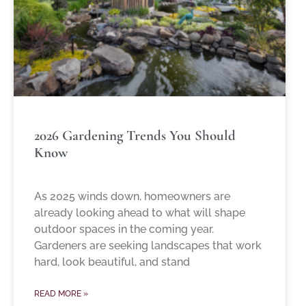
2026 Gardening Trends You Should
Know
As 2025 winds down, homeowners are
already looking ahead to what will shape
outdoor spaces in the coming year.
Gardeners are seeking landscapes that work
hard, look beautiful, and stand
READ MORE »