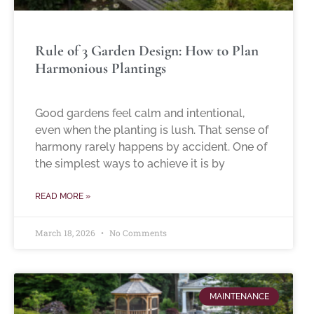
Rule of 3 Garden Design: How to Plan
Harmonious Plantings
Good gardens feel calm and intentional,
even when the planting is lush. That sense of
harmony rarely happens by accident. One of
the simplest ways to achieve it is by
READ MORE »
March 18, 2026
No Comments
MAINTENANCE