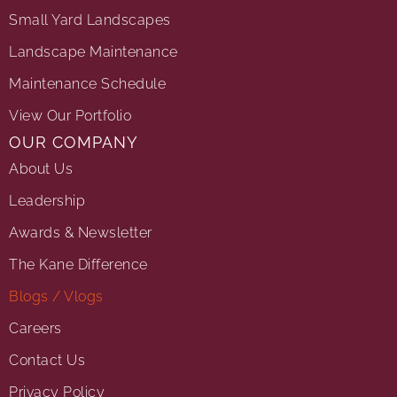
Small Yard Landscapes
Landscape Maintenance
Maintenance Schedule
View Our Portfolio
OUR COMPANY
About Us
Leadership
Awards & Newsletter
The Kane Difference
Blogs / Vlogs
Careers
Contact Us
Privacy Policy