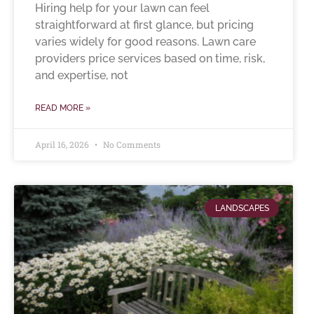
Hiring help for your lawn can feel
straightforward at first glance, but pricing
varies widely for good reasons. Lawn care
providers price services based on time, risk,
and expertise, not
READ MORE »
April 16, 2026
No Comments
LANDSCAPES