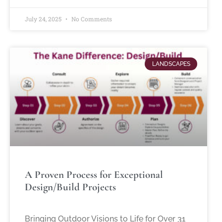
July 24, 2025
No Comments
LANDSCAPES
A Proven Process for Exceptional
Design/Build Projects
Bringing Outdoor Visions to Life for Over 31