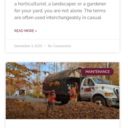
a horticulturist, a landscaper, or a gardener
for your yard, you are not alone. The terms
are often used interchangeably in casual
READ MORE »
December 3, 2025
No Comments
MAINTENANCE