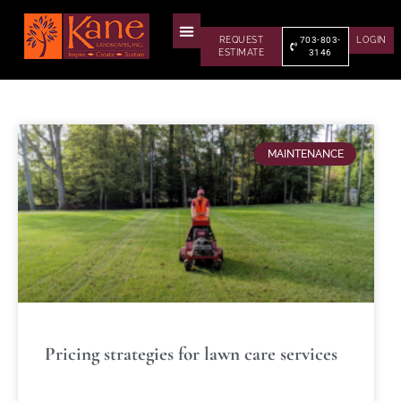
REQUEST
703-803-
LOGIN
ESTIMATE
3146
MAINTENANCE
Pricing strategies for lawn care services