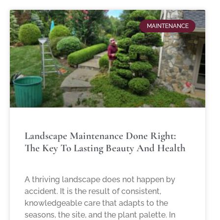
MAINTENANCE
Landscape Maintenance Done Right:
The Key To Lasting Beauty And Health
A thriving landscape does not happen by
accident. It is the result of consistent,
knowledgeable care that adapts to the
seasons, the site, and the plant palette. In