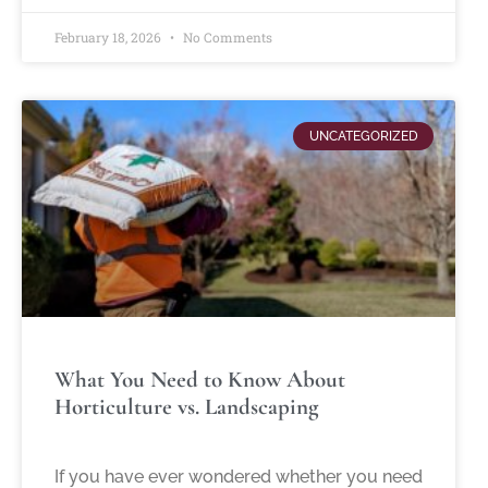
February 18, 2026
No Comments
UNCATEGORIZED
What You Need to Know About
Horticulture vs. Landscaping
If you have ever wondered whether you need