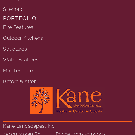
Sitemap
PORTFOLIO
Fire Features
Outdoor Kitchens
Structures
Water Features
Maintenance
Before & After
Kane Landscapes, Inc.
45108 Moran Rd
Phone: 703-803-3146