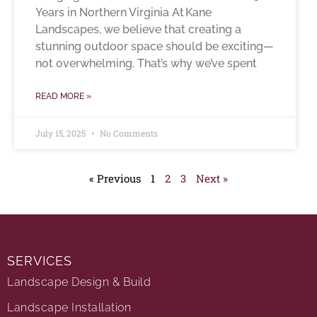
Years in Northern Virginia At Kane
Landscapes, we believe that creating a
stunning outdoor space should be exciting—
not overwhelming. That’s why we’ve spent
READ MORE »
July 15, 2025
No Comments
« Previous
1
2
3
Next »
SERVICES
Landscape Design & Build
Landscape Installation