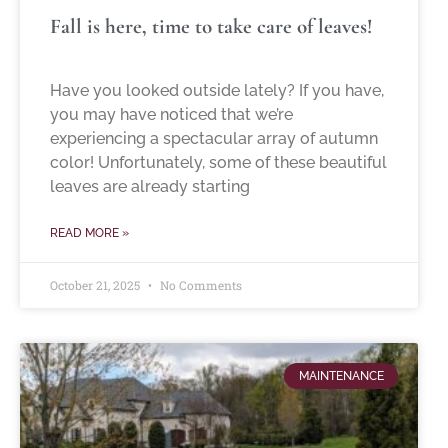
Fall is here, time to take care of leaves!
Have you looked outside lately? If you have,
you may have noticed that we’re
experiencing a spectacular array of autumn
color! Unfortunately, some of these beautiful
leaves are already starting
READ MORE »
October 21, 2025
No Comments
MAINTENANCE