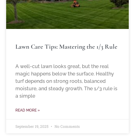
Lawn Care Tips: Mastering the 1/3 Rule
A well-cut lawn looks great, but the real
magic happens below the surface. Healthy
turf depends on strong roots, balanced
moisture, and steady growth. The 1/3 rule is
a simple
READ MORE »
September 19, 2025
No Comments