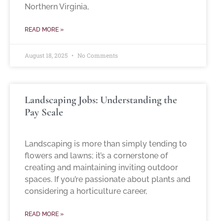
Northern Virginia,
READ MORE »
August 18, 2025
No Comments
Landscaping Jobs: Understanding the
Pay Scale
Landscaping is more than simply tending to
flowers and lawns; it’s a cornerstone of
creating and maintaining inviting outdoor
spaces. If you’re passionate about plants and
considering a horticulture career,
READ MORE »