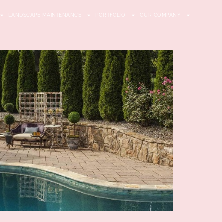
LANDSCAPE MAINTENANCE
PORTFOLIO
OUR COMPANY