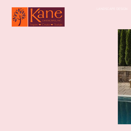
LANDSCAPE DESIGN