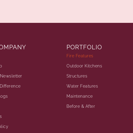
COMPANY
PORTFOLIO
Fire Features
p
Outdoor Kitchens
Newsletter
Structures
Difference
Water Features
logs
Maintenance
Before & After
s
licy