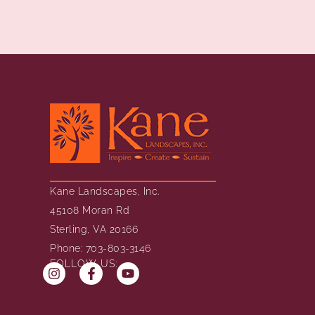
Kane Landscapes, Inc.
45108 Moran Rd
Sterling, VA 20166
Phone: 703-803-3146
FOLLOW US: