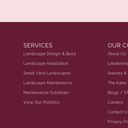
SERVICES
OUR 
Landscape Design & Build
About Us
Landscape Installation
Leadershi
Small Yard Landscapes
Awards & 
Landscape Maintenance
The Kane 
Maintenance Schedule
Blogs / V
View Our Portfolio
Careers
Contact U
Privacy Po