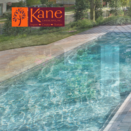
LANDSCAPE DESIGN