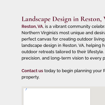
Landscape Design in Reston,
Reston, VA
, is a vibrant community celebr
Northern Virginia’s most unique and desir
perfect canvas for creating outdoor living
landscape design in Reston, VA, helping h
outdoor retreats tailored to their lifesty
precision, and long-term vision to every p
Contact us
today to begin planning your 
property.