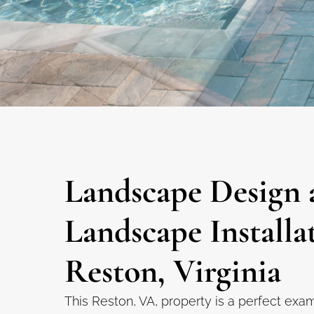
Landscape Design 
Landscape Installa
Reston, Virginia
This Reston, VA, property is a perfect exa