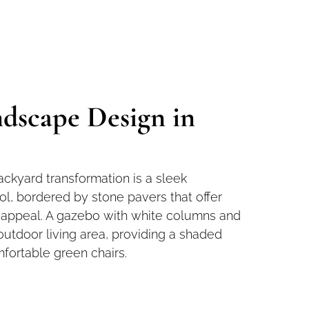
dscape Design in
ackyard transformation is a sleek
l, bordered by stone pavers that offer
l appeal. A gazebo with white columns and
outdoor living area, providing a shaded
mfortable green chairs.