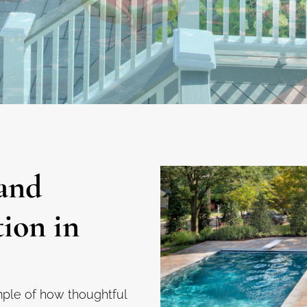
and
tion in
mple of how thoughtful