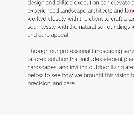
design and skilled execution can elevate 
experienced landscape architects and
lan
worked closely with the client to craft a 
seamlessly with the natural surroundings w
and curb appeal.
Through our professional landscaping serv
tailored solution that includes elegant plan
hardscapes, and inviting outdoor living ar
below to see how we brought this vision to 
precision, and care.