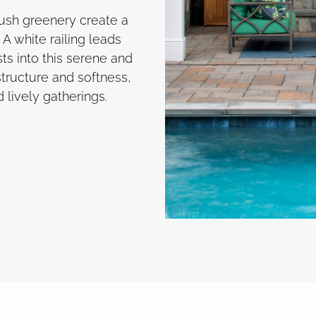
ush greenery create a
A white railing leads
s into this serene and
tructure and softness,
d lively gatherings.