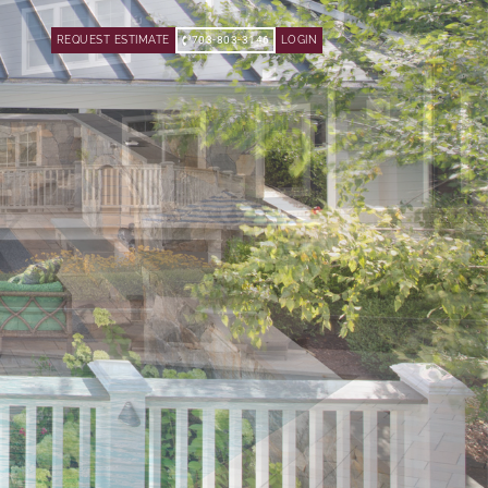
REQUEST ESTIMATE
703-803-3146
LOGIN