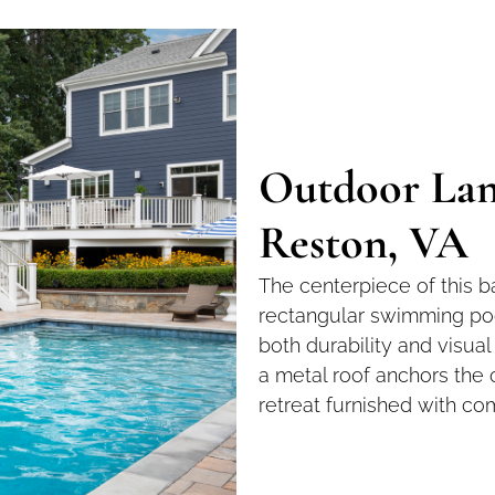
Outdoor Lan
Reston, VA
The centerpiece of this b
rectangular swimming poo
both durability and visua
a metal roof anchors the 
retreat furnished with co