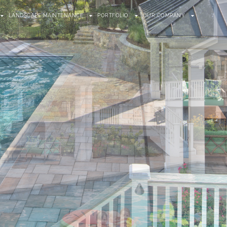
LANDSCAPE MAINTENANCE
PORTFOLIO
OUR COMPANY