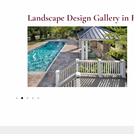
Landscape Design Gallery in 