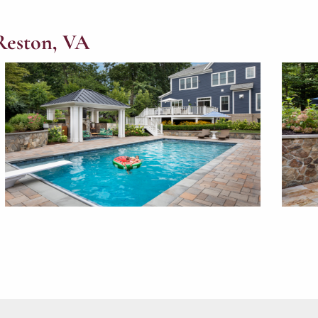
Reston, VA