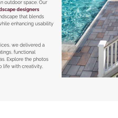
an outdoor space. Our
dscape designers
landscape that blends
hile enhancing usability
ices, we delivered a
tings, functional
eas. Explore the photos
life with creativity,