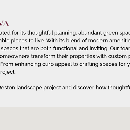
 VA
ated for its thoughtful planning, abundant green spa
able places to live. With its blend of modern ameniti
 spaces that are both functional and inviting. Our te
omeowners transform their properties with custom pat
le. From enhancing curb appeal to crafting spaces for
roject.
Reston landscape project and discover how thoughtf