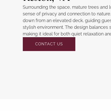
Surrounding the space, mature trees and l
sense of privacy and connection to nature. 
down from an elevated deck, guiding guest
stylish environment. The design balances s
making it ideal for both quiet relaxation an
CONTACT US