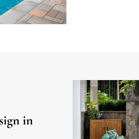
ign in