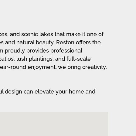
ces, and scenic lakes that make it one of
es and natural beauty, Reston offers the
am proudly provides professional
ios, lush plantings, and full-scale
 year-round enjoyment, we bring creativity,
ul design can elevate your home and