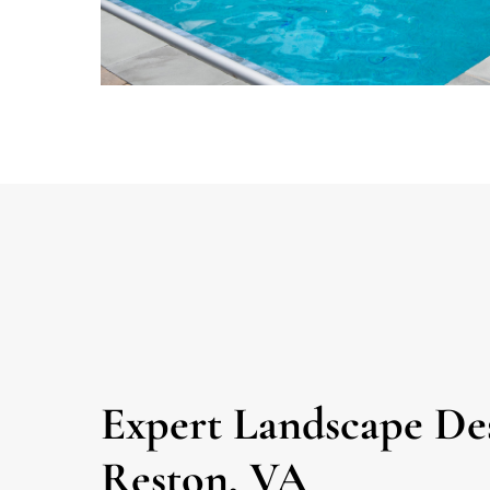
Expert Landscape Des
Reston, VA