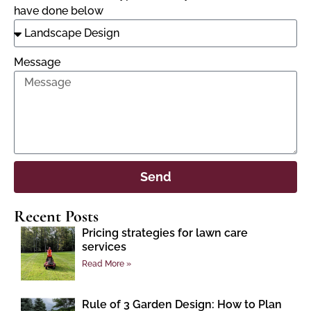
have done below
Message
Send
Recent Posts
Pricing strategies for lawn care
services
Read More »
Rule of 3 Garden Design: How to Plan