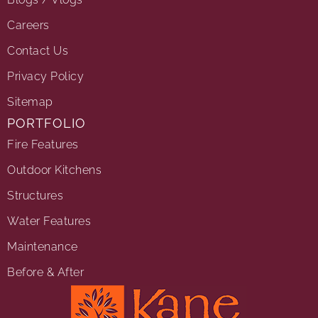
Careers
Contact Us
Privacy Policy
Sitemap
PORTFOLIO
Fire Features
Outdoor Kitchens
Structures
Water Features
Maintenance
Before & After