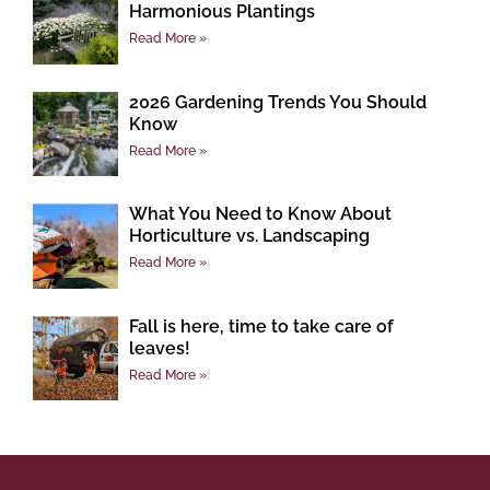
Harmonious Plantings
Read More »
2026 Gardening Trends You Should
Know
Read More »
What You Need to Know About
Horticulture vs. Landscaping
Read More »
Fall is here, time to take care of
leaves!
Read More »