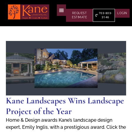
REQUEST
703-803-
LOGIN
ESTIMATE
3146
Kane Landscapes Wins Landscape
Project of the Year
Home & Design awards Kane’s landscape design
expert, Emily Inglis, with a prestigious award. Click the