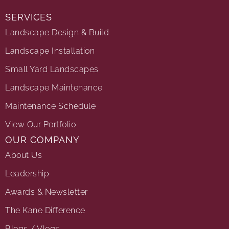
SERVICES
Landscape Design & Build
Landscape Installation
Small Yard Landscapes
Landscape Maintenance
Maintenance Schedule
View Our Portfolio
OUR COMPANY
About Us
Leadership
Awards & Newsletter
The Kane Difference
Blogs / Vlogs