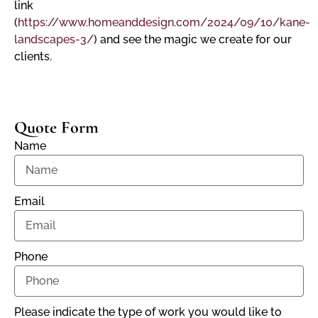
link
(
https://www.homeanddesign.com/2024/09/10/kane-
landscapes-3/
) and see the magic we create for our
clients.
Quote Form
Name
Email
Phone
Please indicate the type of work you would like to